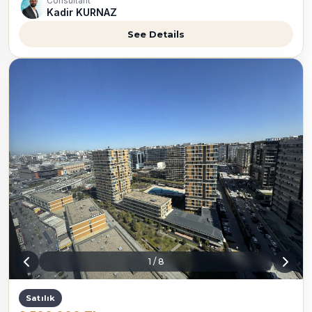
Consultant
Kadir KURNAZ
See Details
1
/
8
Satılık