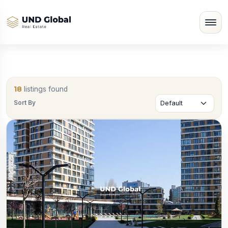
18
listings found
Sort By