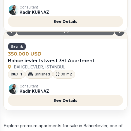
Consultant
Kadir KURNAZ
See Details