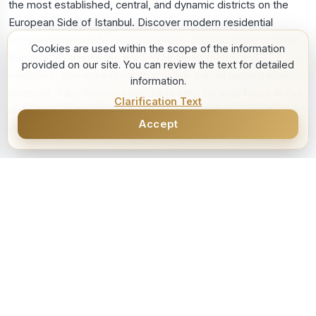
Cookies are used within the scope of the information
provided on our site. You can review the text for detailed
information.
Clarification Text
Accept
1
/
8
SOLD
Satılık
5.000.000 TL
Bahcelievler Istwest 1+1 Apartment
BAHÇELİEVLER, İSTANBUL
1+1
Unfurnished
55 m2
Consultant
Kadir KURNAZ
See Details