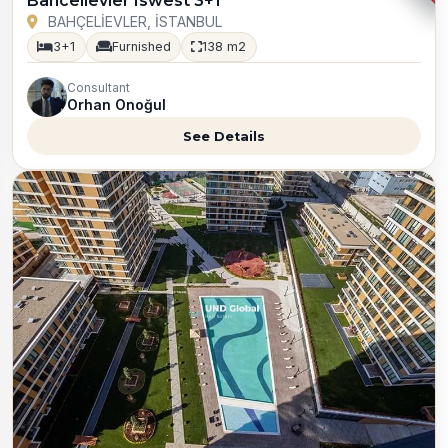
Bahcelievler Iswest 3+1
BAHÇELİEVLER, İSTANBUL
3+1
Furnished
138 m2
Consultant
Orhan Onoğul
See Details