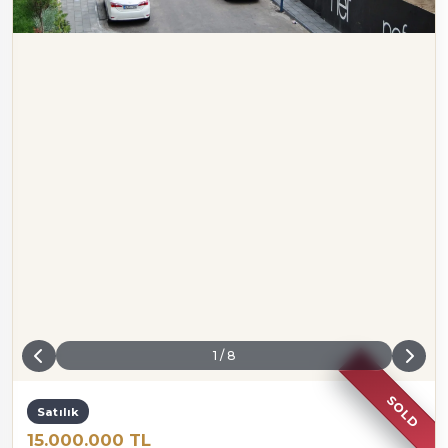
1
/
8
SOLD
Satılık
15.000.000 TL