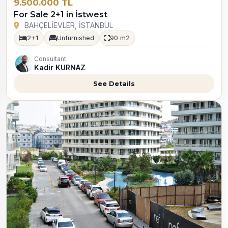
9.500.000 TL
For Sale 2+1 in İstwest
BAHÇELİEVLER, İSTANBUL
2+1
Unfurnished
90 m2
Consultant
Kadir KURNAZ
See Details