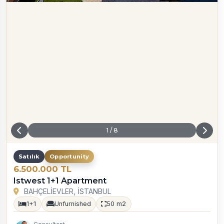
1
/
8
Satılık
Opportunity
6.500.000 TL
Istwest 1+1 Apartment
BAHÇELİEVLER, İSTANBUL
1+1
Unfurnished
50 m2