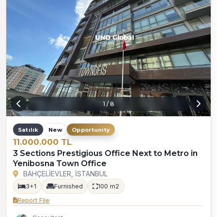
1
/
8
Satılık
New
Opportunity
11.000.000 TL
3 Sections Prestigious Office Next to Metro in
Yenibosna Town Office
BAHÇELİEVLER, İSTANBUL
3+1
Furnished
100 m2
Report File