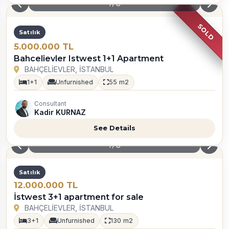
1
/
8
Satılık
Opportunity
3.800.000 TL
For sale istwest 1+1 Empty 43sqm
BAHÇELİEVLER, İSTANBUL
1+0
Furnished
25 m2