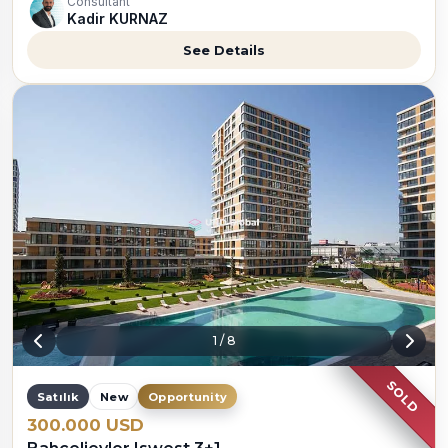
Consultant
Kadir KURNAZ
See Details
1
/
8
SOLD
Satılık
New
Opportunity
300.000 USD