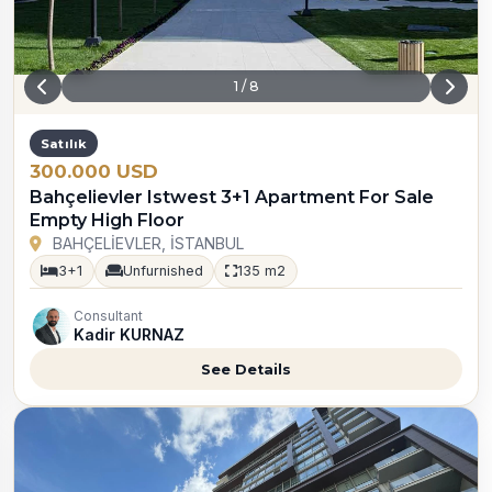
1
/
8
Satılık
300.000 USD
Bahçelievler Istwest 3+1 Apartment For Sale
Empty High Floor
BAHÇELİEVLER, İSTANBUL
3+1
Unfurnished
135 m2
Consultant
Kadir KURNAZ
See Details