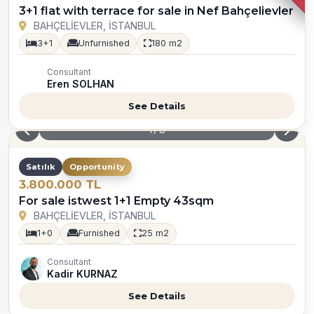
3+1 flat with terrace for sale in Nef Bahçelievler
BAHÇELİEVLER, İSTANBUL
3+1
Unfurnished
180 m2
Consultant
Eren SOLHAN
See Details